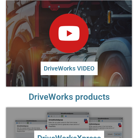
DriveWorks VIDEO
DriveWorks products
DriveWorksXpress
Entry level design automation included in every license
of SOLIDWORKS®