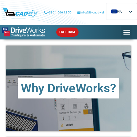
EN
+386 1 566 12 55
info@ib-caddy.si
SL
FREE TRIAL
Why DriveWorks?
Learn about the benefits that DriveWorks can bring to
Why DriveWorks?
your workflow
MORE ...