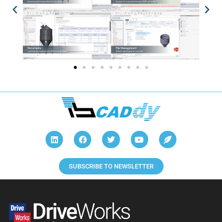
SUBSCRIBE TO NEWSLETTER