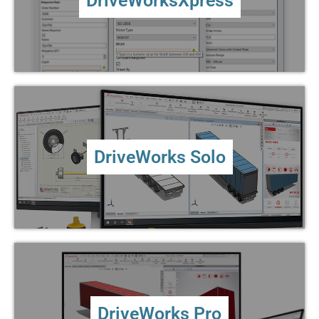
DriveWorksXpress
MORE ...
DriveWorks Solo
The quick and easy way to create and preview custom
DriveWorks Solo
products inside SOLIDWORKS®
MORE ...
DriveWorks Pro
The ability to configure, price and quote easily for
DriveWorks Pro
desktop, mobile and tablet